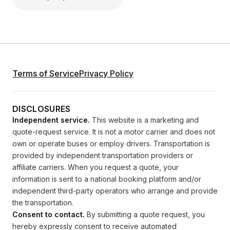
Terms of Service
Privacy Policy
DISCLOSURES
Independent service.
This website is a marketing and
quote-request service. It is not a motor carrier and does not
own or operate buses or employ drivers. Transportation is
provided by independent transportation providers or
affiliate carriers. When you request a quote, your
information is sent to a national booking platform and/or
independent third-party operators who arrange and provide
the transportation.
Consent to contact.
By submitting a quote request, you
hereby expressly consent to receive automated