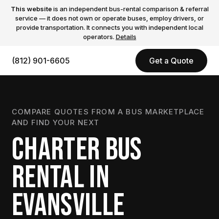
This website
is an independent bus-rental comparison & referral
service — it does not own or operate buses, employ drivers, or
provide transportation. It connects you with independent local
operators.
Details
(812) 901-6605
Get a Quote
COMPARE QUOTES FROM A BUS MARKETPLACE
AND FIND YOUR NEXT
CHARTER BUS
RENTAL IN
EVANSVILLE