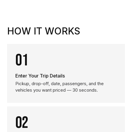
HOW IT WORKS
01
Enter Your Trip Details
Pickup, drop-off, date, passengers, and the
vehicles you want priced — 30 seconds.
02