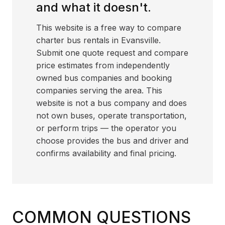
and what it doesn't.
This website is a free way to compare
charter bus rentals in Evansville.
Submit one quote request and compare
price estimates from independently
owned bus companies and booking
companies serving the area. This
website is not a bus company and does
not own buses, operate transportation,
or perform trips — the operator you
choose provides the bus and driver and
confirms availability and final pricing.
COMMON QUESTIONS