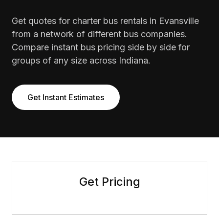
Get quotes for charter bus rentals in Evansville
from a network of different bus companies.
Compare instant bus pricing side by side for
groups of any size across Indiana.
Get Instant Estimates
Get Pricing