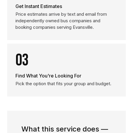
Get Instant Estimates
Price estimates arrive by text and email from
independently owned bus companies and
booking companies serving Evansville.
03
Find What You're Looking For
Pick the option that fits your group and budget.
What this service does —