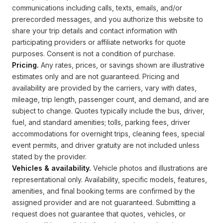
communications including calls, texts, emails, and/or
prerecorded messages, and you authorize this website to
share your trip details and contact information with
participating providers or affiliate networks for quote
purposes. Consent is not a condition of purchase.
Pricing.
Any rates, prices, or savings shown are illustrative
estimates only and are not guaranteed. Pricing and
availability are provided by the carriers, vary with dates,
mileage, trip length, passenger count, and demand, and are
subject to change. Quotes typically include the bus, driver,
fuel, and standard amenities; tolls, parking fees, driver
accommodations for overnight trips, cleaning fees, special
event permits, and driver gratuity are not included unless
stated by the provider.
Vehicles & availability.
Vehicle photos and illustrations are
representational only. Availability, specific models, features,
amenities, and final booking terms are confirmed by the
assigned provider and are not guaranteed. Submitting a
request does not guarantee that quotes, vehicles, or