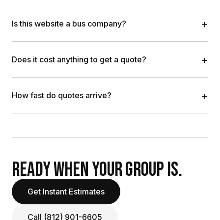
+
Is this website a bus company?
+
Does it cost anything to get a quote?
+
How fast do quotes arrive?
READY WHEN YOUR GROUP IS.
Get Instant Estimates
Call (812) 901-6605