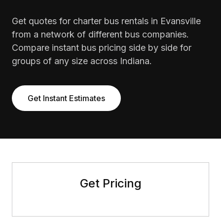
Get quotes for charter bus rentals in Evansville
from a network of different bus companies.
Compare instant bus pricing side by side for
groups of any size across Indiana.
Get Instant Estimates
Get Pricing