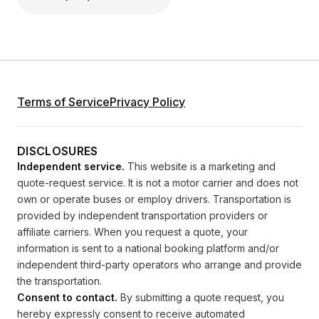
Terms of Service
Privacy Policy
DISCLOSURES
Independent service.
This website is a marketing and
quote-request service. It is not a motor carrier and does not
own or operate buses or employ drivers. Transportation is
provided by independent transportation providers or
affiliate carriers. When you request a quote, your
information is sent to a national booking platform and/or
independent third-party operators who arrange and provide
the transportation.
Consent to contact.
By submitting a quote request, you
hereby expressly consent to receive automated