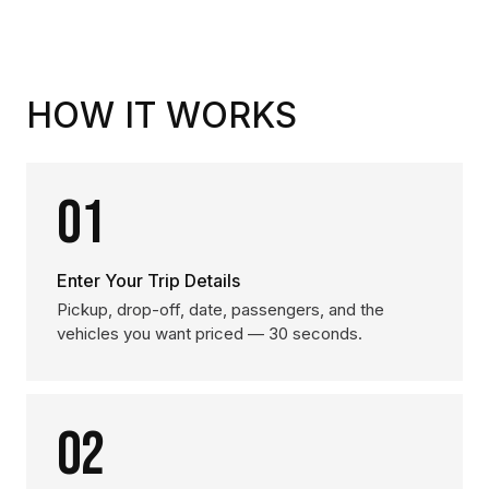
HOW IT WORKS
01
Enter Your Trip Details
Pickup, drop-off, date, passengers, and the
vehicles you want priced — 30 seconds.
02