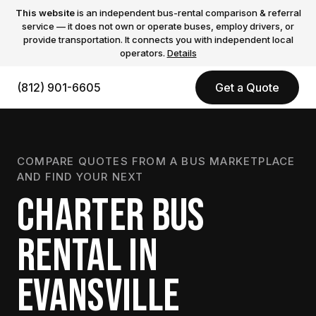
This website
is an independent bus-rental comparison & referral
service — it does not own or operate buses, employ drivers, or
provide transportation. It connects you with independent local
operators.
Details
(812) 901-6605
Get a Quote
COMPARE QUOTES FROM A BUS MARKETPLACE
AND FIND YOUR NEXT
CHARTER BUS
RENTAL IN
EVANSVILLE