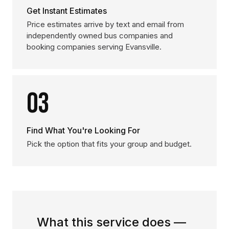
Get Instant Estimates
Price estimates arrive by text and email from
independently owned bus companies and
booking companies serving Evansville.
03
Find What You're Looking For
Pick the option that fits your group and budget.
What this service does —