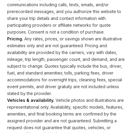
communications including calls, texts, emails, and/or
prerecorded messages, and you authorize this website to
share your trip details and contact information with
participating providers or affiliate networks for quote
purposes. Consent is not a condition of purchase.
Pricing.
Any rates, prices, or savings shown are illustrative
estimates only and are not guaranteed. Pricing and
availability are provided by the carriers, vary with dates,
mileage, trip length, passenger count, and demand, and are
subject to change. Quotes typically include the bus, driver,
fuel, and standard amenities; tolls, parking fees, driver
accommodations for overnight trips, cleaning fees, special
event permits, and driver gratuity are not included unless
stated by the provider.
Vehicles & availability.
Vehicle photos and illustrations are
representational only. Availability, specific models, features,
amenities, and final booking terms are confirmed by the
assigned provider and are not guaranteed. Submitting a
request does not guarantee that quotes, vehicles, or