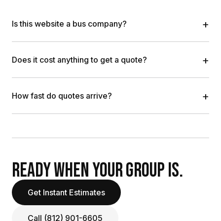
+
Is this website a bus company?
+
Does it cost anything to get a quote?
+
How fast do quotes arrive?
READY WHEN YOUR GROUP IS.
Get Instant Estimates
Call (812) 901-6605