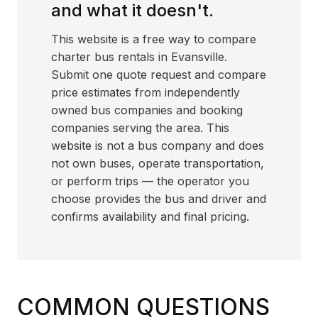
and what it doesn't.
This website is a free way to compare
charter bus rentals in Evansville.
Submit one quote request and compare
price estimates from independently
owned bus companies and booking
companies serving the area. This
website is not a bus company and does
not own buses, operate transportation,
or perform trips — the operator you
choose provides the bus and driver and
confirms availability and final pricing.
COMMON QUESTIONS