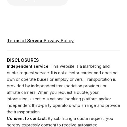
Terms of Service
Privacy Policy
DISCLOSURES
Independent service.
This website is a marketing and
quote-request service. It is not a motor carrier and does not
own or operate buses or employ drivers. Transportation is
provided by independent transportation providers or
affiliate carriers. When you request a quote, your
information is sent to a national booking platform and/or
independent third-party operators who arrange and provide
the transportation.
Consent to contact.
By submitting a quote request, you
hereby expressly consent to receive automated