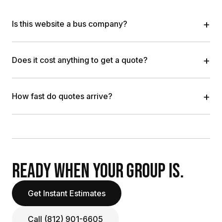
+
Is this website a bus company?
+
Does it cost anything to get a quote?
+
How fast do quotes arrive?
READY WHEN YOUR GROUP IS.
Get Instant Estimates
Call (812) 901-6605