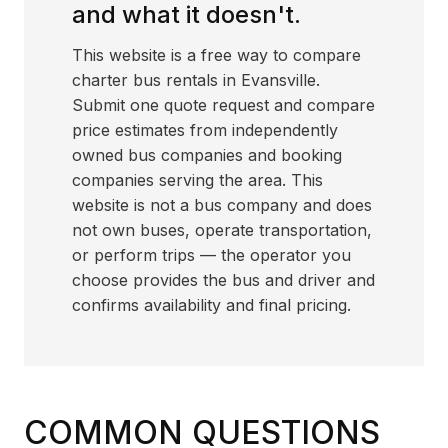
and what it doesn't.
This website is a free way to compare
charter bus rentals in Evansville.
Submit one quote request and compare
price estimates from independently
owned bus companies and booking
companies serving the area. This
website is not a bus company and does
not own buses, operate transportation,
or perform trips — the operator you
choose provides the bus and driver and
confirms availability and final pricing.
COMMON QUESTIONS