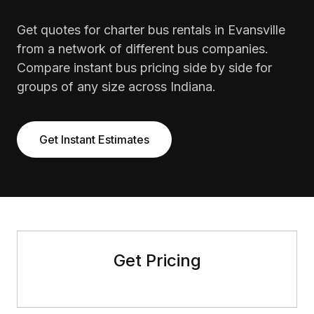
Get quotes for charter bus rentals in Evansville
from a network of different bus companies.
Compare instant bus pricing side by side for
groups of any size across Indiana.
Get Instant Estimates
Get Pricing