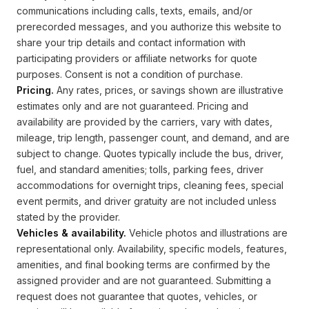
communications including calls, texts, emails, and/or
prerecorded messages, and you authorize this website to
share your trip details and contact information with
participating providers or affiliate networks for quote
purposes. Consent is not a condition of purchase.
Pricing.
Any rates, prices, or savings shown are illustrative
estimates only and are not guaranteed. Pricing and
availability are provided by the carriers, vary with dates,
mileage, trip length, passenger count, and demand, and are
subject to change. Quotes typically include the bus, driver,
fuel, and standard amenities; tolls, parking fees, driver
accommodations for overnight trips, cleaning fees, special
event permits, and driver gratuity are not included unless
stated by the provider.
Vehicles & availability.
Vehicle photos and illustrations are
representational only. Availability, specific models, features,
amenities, and final booking terms are confirmed by the
assigned provider and are not guaranteed. Submitting a
request does not guarantee that quotes, vehicles, or