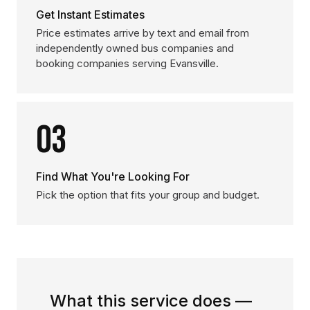
Get Instant Estimates
Price estimates arrive by text and email from
independently owned bus companies and
booking companies serving Evansville.
03
Find What You're Looking For
Pick the option that fits your group and budget.
What this service does —