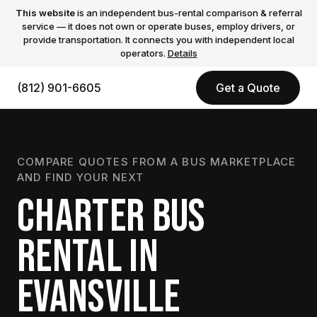
This website
is an independent bus-rental comparison & referral
service — it does not own or operate buses, employ drivers, or
provide transportation. It connects you with independent local
operators.
Details
(812) 901-6605
Get a Quote
COMPARE QUOTES FROM A BUS MARKETPLACE
AND FIND YOUR NEXT
CHARTER BUS
RENTAL IN
EVANSVILLE