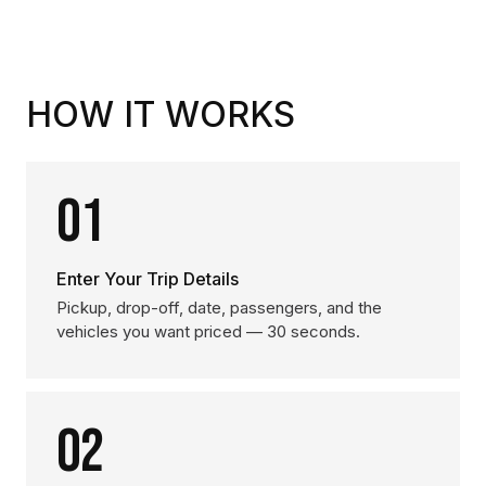
HOW IT WORKS
01
Enter Your Trip Details
Pickup, drop-off, date, passengers, and the
vehicles you want priced — 30 seconds.
02