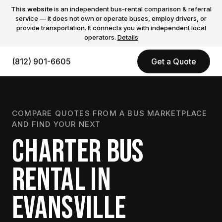
This website
is an independent bus-rental comparison & referral
service — it does not own or operate buses, employ drivers, or
provide transportation. It connects you with independent local
operators.
Details
(812) 901-6605
Get a Quote
COMPARE QUOTES FROM A BUS MARKETPLACE
AND FIND YOUR NEXT
CHARTER BUS
RENTAL IN
EVANSVILLE