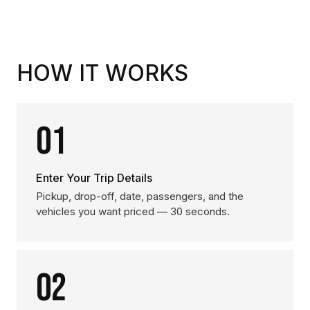
HOW IT WORKS
01
Enter Your Trip Details
Pickup, drop-off, date, passengers, and the
vehicles you want priced — 30 seconds.
02