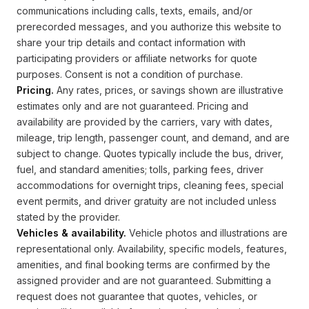
communications including calls, texts, emails, and/or
prerecorded messages, and you authorize this website to
share your trip details and contact information with
participating providers or affiliate networks for quote
purposes. Consent is not a condition of purchase.
Pricing.
Any rates, prices, or savings shown are illustrative
estimates only and are not guaranteed. Pricing and
availability are provided by the carriers, vary with dates,
mileage, trip length, passenger count, and demand, and are
subject to change. Quotes typically include the bus, driver,
fuel, and standard amenities; tolls, parking fees, driver
accommodations for overnight trips, cleaning fees, special
event permits, and driver gratuity are not included unless
stated by the provider.
Vehicles & availability.
Vehicle photos and illustrations are
representational only. Availability, specific models, features,
amenities, and final booking terms are confirmed by the
assigned provider and are not guaranteed. Submitting a
request does not guarantee that quotes, vehicles, or