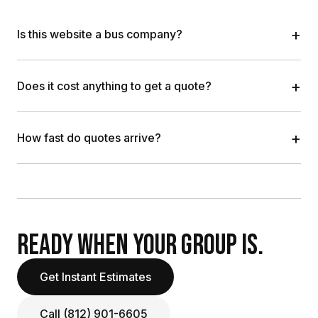
+
Is this website a bus company?
+
Does it cost anything to get a quote?
+
How fast do quotes arrive?
READY WHEN YOUR GROUP IS.
Get Instant Estimates
Call (812) 901-6605