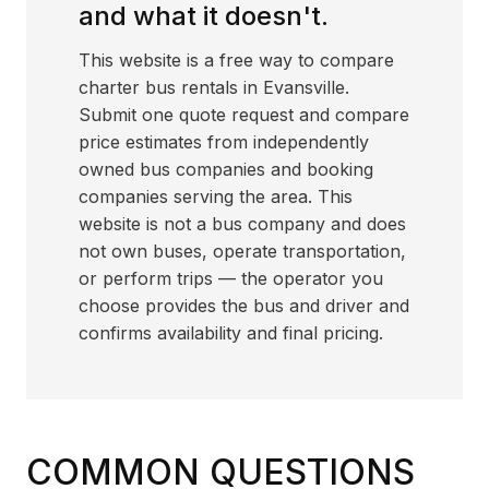
and what it doesn't.
This website is a free way to compare
charter bus rentals in Evansville.
Submit one quote request and compare
price estimates from independently
owned bus companies and booking
companies serving the area. This
website is not a bus company and does
not own buses, operate transportation,
or perform trips — the operator you
choose provides the bus and driver and
confirms availability and final pricing.
COMMON QUESTIONS