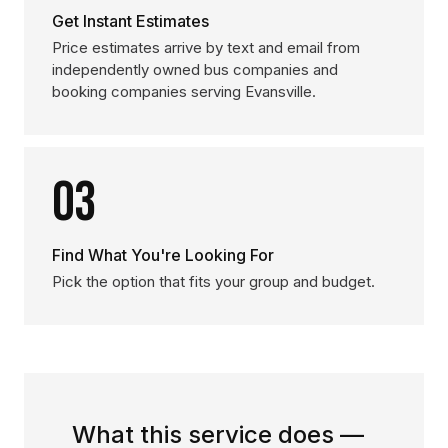
Get Instant Estimates
Price estimates arrive by text and email from
independently owned bus companies and
booking companies serving Evansville.
03
Find What You're Looking For
Pick the option that fits your group and budget.
What this service does —