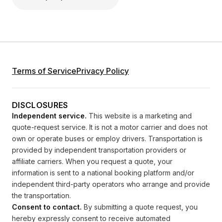
Terms of Service
Privacy Policy
DISCLOSURES
Independent service.
This website is a marketing and
quote-request service. It is not a motor carrier and does not
own or operate buses or employ drivers. Transportation is
provided by independent transportation providers or
affiliate carriers. When you request a quote, your
information is sent to a national booking platform and/or
independent third-party operators who arrange and provide
the transportation.
Consent to contact.
By submitting a quote request, you
hereby expressly consent to receive automated