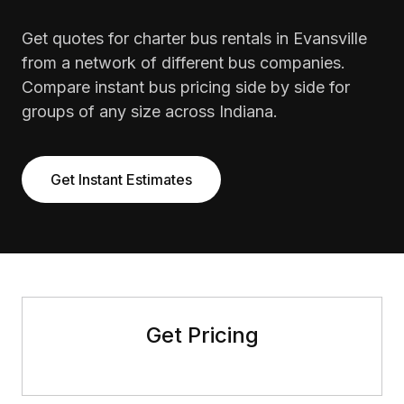
Get quotes for charter bus rentals in Evansville
from a network of different bus companies.
Compare instant bus pricing side by side for
groups of any size across Indiana.
Get Instant Estimates
Get Pricing