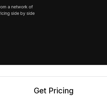
from a network of
icing side by side
Get Pricing