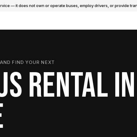
vice — it does not own or operate buses, employ drivers, or provide tran
AND FIND YOUR NEXT
US RENTAL IN
E