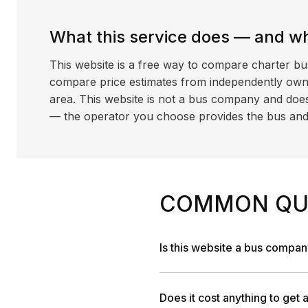
What this service does — and wha
This website is a free way to compare charter bu
compare price estimates from independently ow
area. This website is not a bus company and does
— the operator you choose provides the bus and dr
COMMON QU
Is this website a bus compa
Does it cost anything to get 