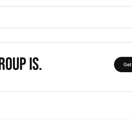
OUP IS.
Get