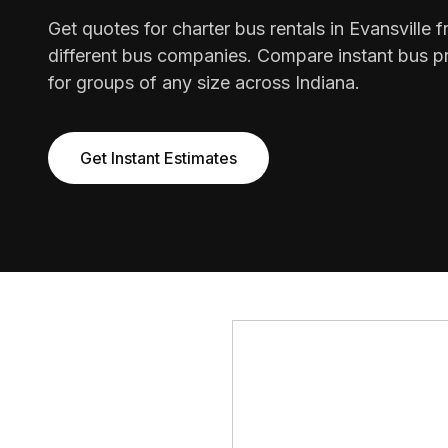
Get quotes for charter bus rentals in Evansville 
different bus companies. Compare instant bus pr
for groups of any size across Indiana.
Get Instant Estimates