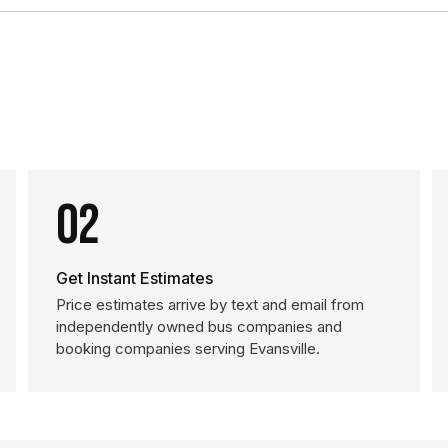
02
Get Instant Estimates
Price estimates arrive by text and email from
independently owned bus companies and
booking companies serving Evansville.