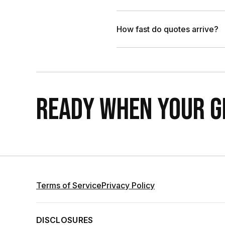
How fast do quotes arrive?
READY WHEN YOUR GR
Terms of Service
Privacy Policy
DISCLOSURES