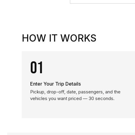
HOW IT WORKS
01
Enter Your Trip Details
Pickup, drop-off, date, passengers, and the
vehicles you want priced — 30 seconds.