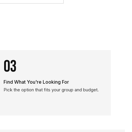
03
Find What You're Looking For
Pick the option that fits your group and budget.