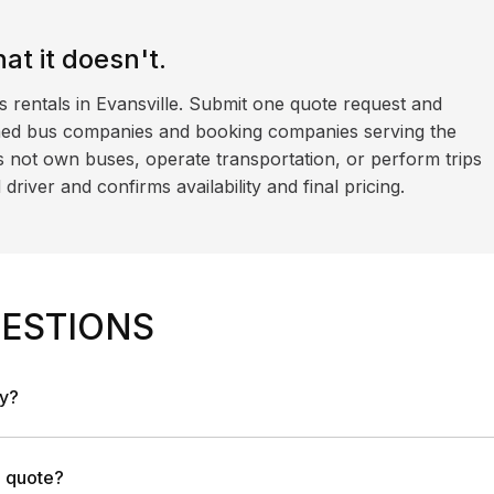
t it doesn't.
s rentals in Evansville. Submit one quote request and
ned bus companies and booking companies serving the
 not own buses, operate transportation, or perform trips
iver and confirms availability and final pricing.
ESTIONS
ny?
a quote?