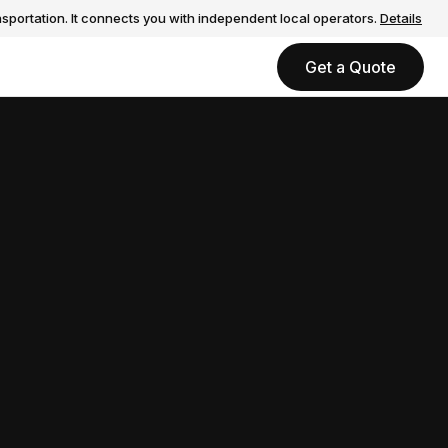
sportation. It connects you with independent local operators.
Details
Get a Quote