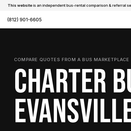
This website
is an independent bus-rental comparison & referral ser
(812) 901-6605
COMPARE QUOTES FROM A BUS MARKETPLACE 
CHARTER B
EVANSVILL