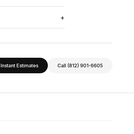
+
 Instant Estimates
Call (812) 901-6605